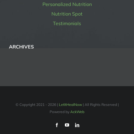
Personalized Nutrition
Nutrition Spot
Testimonials
ARCHIVES
© Copyright 2021 -
2026 |
LetItHealNow
| All Rights Reserved |
Powered by
AckWeb
Facebook
YouTube
LinkedIn