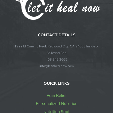
CONTACT DETAILS
1922 El Camino Real, Redwood City, CA 94063 Inside of
Solivana Spa
408.242.2665
info@letithealnow.com
QUICK LINKS
Pain Relief
Personalized Nutrition
Nutrition Spot